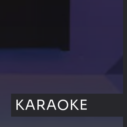
KARAOKE