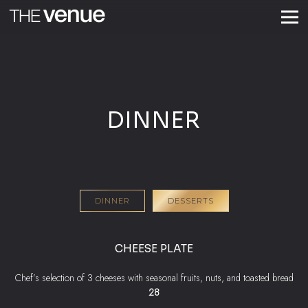
Togg
Main content starts here, tab to start navigating
DINNER
DINNER
DESSERTS
CHEESE PLATE
Chef’s selection of 3 cheeses with seasonal fruits, nuts, and toasted bread
$
28