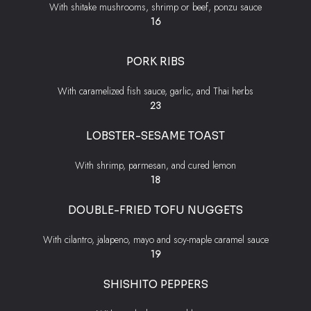
With shitake mushrooms, shrimp or beef, ponzu sauce
$
16
PORK RIBS
With caramelized fish sauce, garlic, and Thai herbs
$
23
LOBSTER-SESAME TOAST
With shrimp, parmesan, and cured lemon
$
18
DOUBLE-FRIED TOFU NUGGETS
With cilantro, jalapeno, mayo and soy-maple caramel sauce
$
19
SHISHITO PEPPERS