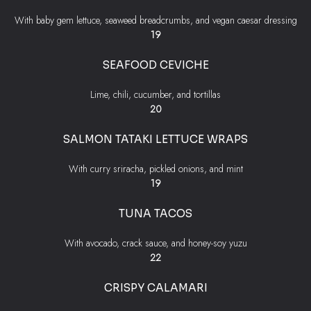
With baby gem lettuce, seaweed breadcrumbs, and vegan caesar dressing
$
19
SEAFOOD CEVICHE
Lime, chili, cucumber, and tortillas
$
20
SALMON TATAKI LETTUCE WRAPS
With curry sriracha, pickled onions, and mint
$
19
TUNA TACOS
With avocado, crack sauce, and honey-soy yuzu
$
22
CRISPY CALAMARI