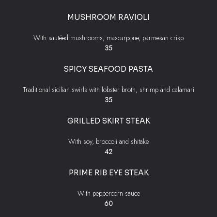
MUSHROOM RAVIOLI
With sautéed mushrooms, mascarpone, parmesan crisp
$
35
SPICY SEAFOOD PASTA
Traditional sicilian swirls with lobster broth, shrimp and calamari
$
35
GRILLED SKIRT STEAK
With soy, broccoli and shitake
$
42
PRIME RIB EYE STEAK
With peppercorn sauce
$
60