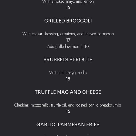
With smoked mayo and lemon
$
15
GRILLED BROCCOLI
With caesar dressing, croutons, and shaved parmesan
$
17
$
Add grilled salmon +
10
BRUSSELS SPROUTS
With chili mayo, herbs
$
15
TRUFFLE MAC AND CHEESE
Cheddar, mozzarella, truffle oil, and toasted panko breadcrumbs
$
15
GARLIC-PARMESAN FRIES