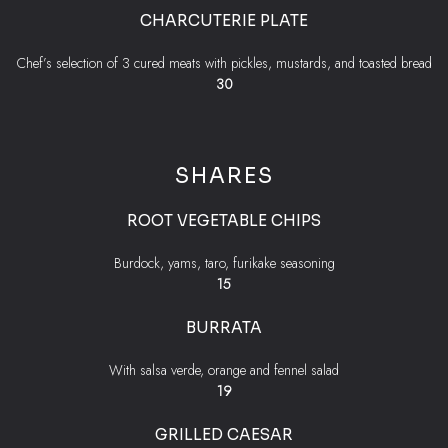
CHARCUTERIE PLATE
Chef’s selection of 3 cured meats with pickles, mustards, and toasted bread
$
30
SHARES
ROOT VEGETABLE CHIPS
Burdock, yams, taro, furikake seasoning
$
15
BURRATA
With salsa verde, orange and fennel salad
$
19
GRILLED CAESAR