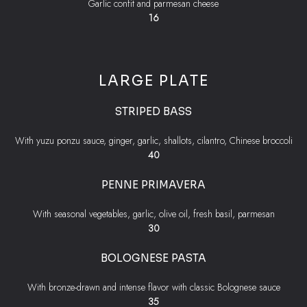
Garlic confit and parmesan cheese
$
16
LARGE PLATE
STRIPED BASS
With yuzu ponzu sauce, ginger, garlic, shallots, cilantro, Chinese broccoli
$
40
PENNE PRIMAVERA
With seasonal vegetables, garlic, olive oil, fresh basil, parmesan
$
30
BOLOGNESE PASTA
With bronze-drawn and intense flavor with classic Bolognese sauce
$
35