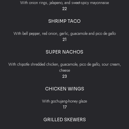
With onion rings, jalapeno, and sweet-spicy mayonnaise
$
22
SHRIMP TACO
With bell pepper, red onion, garlic, guacamole and pico de gallo
$
21
SUPER NACHOS
With chipotle shredded chicken, guacamole, pico de gallo, sour cream,
cheese
$
23
CHICKEN WINGS
With gochujang-honey glaze
$
17
GRILLED SKEWERS