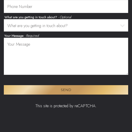
What are you getting in touch about?
- Optional
Your Message
- Required
SEND
This site is protected by reCAPTCHA.