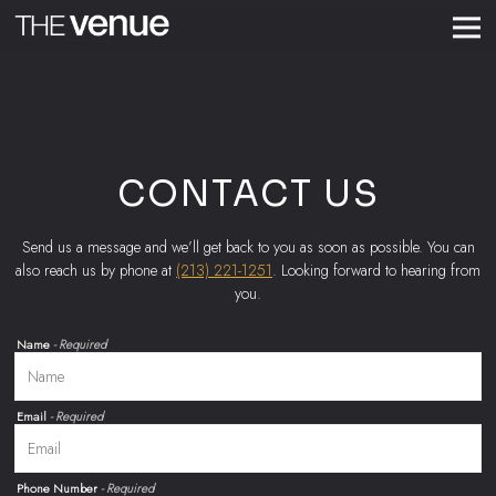
Togg
Main content starts here, tab to start navigating
CONTACT US
Send us a message and we’ll get back to you as soon as possible. You can
also reach us by phone at
(213) 221-1251
. Looking forward to hearing from
you.
Name
- Required
Email
- Required
Phone Number
- Required