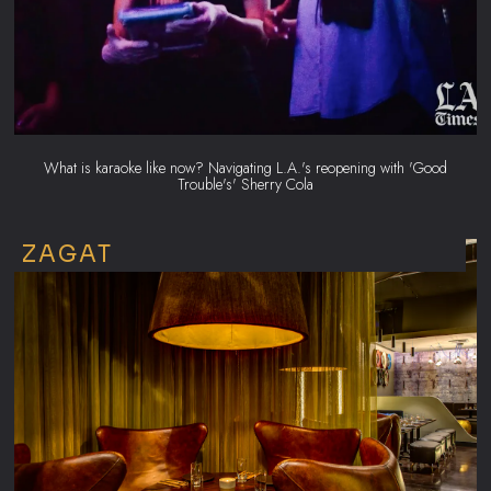
What is karaoke like now? Navigating L.A.'s reopening with 'Good
Trouble's' Sherry Cola
ZAGAT