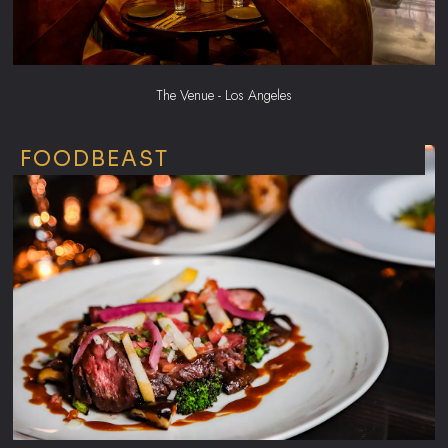
The Venue - Los Angeles
FOODBEAST