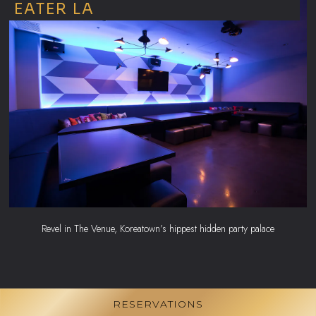
EATER LA
Revel in The Venue, Koreatown’s hippest hidden party palace
RESERVATIONS