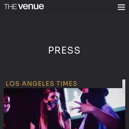
Togg
Main content starts here, tab to start navigating
PRESS
LOS ANGELES TIMES