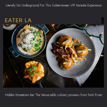
Literally Go Underground For This Subterranean VIP Karaoke Experience
EATER LA
Hidden Koreatown bar The Venue adds culinary prowess from Nick Erven