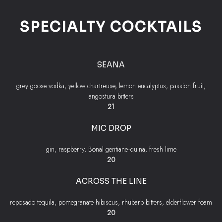
SPECIALTY COCKTAILS
SEANA
grey goose vodka, yellow chartreuse, lemon eucalyptus, passion fruit,
angostura bitters
$
21
MIC DROP
gin, raspberry, Bonal gentiane‐quina, fresh lime
$
20
ACROSS THE LINE
reposado tequila, pomegranate hibiscus, rhubarb bitters, elderflower foam
$
20