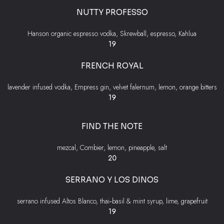
NUTTY PROFESSO
Hanson organic espresso vodka, Skrewball, espresso, Kahlua
$
19
FRENCH ROYAL
lavender infused vodka, Empress gin, velvet falernum, lemon, orange bitters
$
19
FIND THE NOTE
mezcal, Combier, lemon, pineapple, salt
$
20
SERRANO Y LOS DINOS
serrano infused Altos Blanco, thai‐basil & mint syrup, lime, grapefruit
$
19