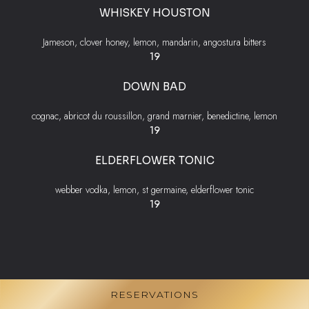
WHISKEY HOUSTON
Jameson, clover honey, lemon, mandarin, angostura bitters
$
19
DOWN BAD
cognac, abricot du roussillon, grand marnier, benedictine, lemon
$
19
ELDERFLOWER TONIC
webber vodka, lemon, st germaine, elderflower tonic
$
19
RESERVATIONS