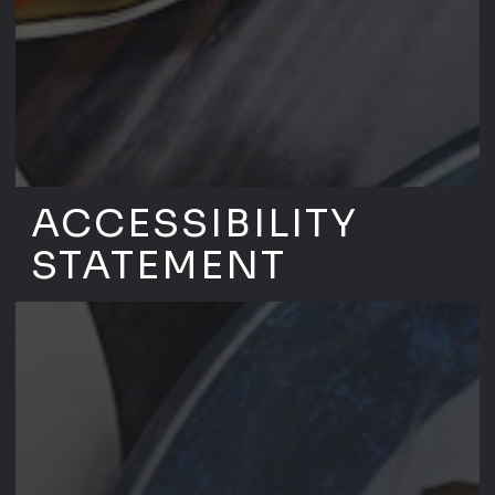
ACCESSIBILITY
STATEMENT