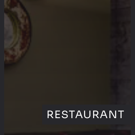
RESTAURANT