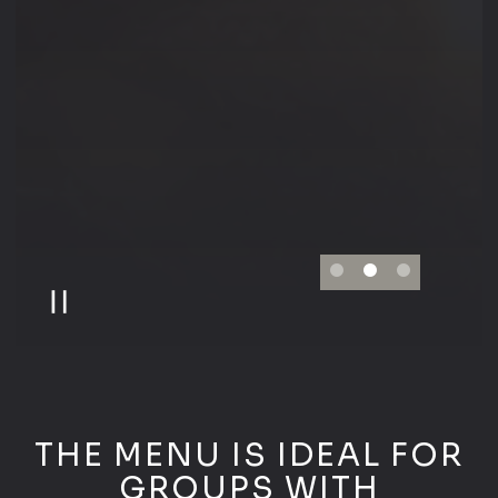
PLAYING HERO GALLERY, PRESS TO PAU
Slide 2 of 3
THE MENU IS IDEAL FOR
GROUPS WITH