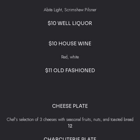
Abita Light, Scrimshaw Pilsner
$10 WELL LIQUOR
$10 HOUSE WINE
Red, white
$11 OLD FASHIONED
CHEESE PLATE
Chef’s selection of 3 cheeses with seasonal fruits, nuts, and toasted bread
$
12
CHARCUTERIE PLATE