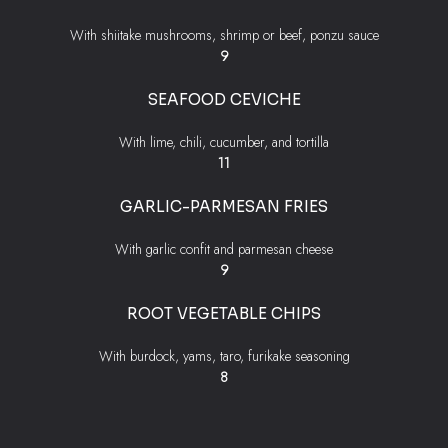
With shiitake mushrooms, shrimp or beef, ponzu sauce
$
9
SEAFOOD CEVICHE
With lime, chili, cucumber, and tortilla
$
11
GARLIC-PARMESAN FRIES
With garlic confit and parmesan cheese
$
9
ROOT VEGETABLE CHIPS
With burdock, yams, taro, furikake seasoning
$
8