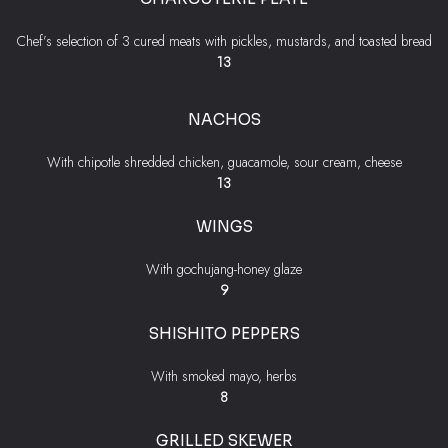
Chef’s selection of 3 cured meats with pickles, mustards, and toasted bread
$
13
NACHOS
With chipotle shredded chicken, guacamole, sour cream, cheese
$
13
WINGS
With gochujang-honey glaze
$
9
SHISHITO PEPPERS
With smoked mayo, herbs
$
8
GRILLED SKEWER