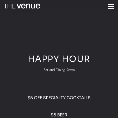
Togg
Main content starts here, tab to start navigating
HAPPY HOUR
Bar and Dining Room
$5 OFF SPECIALTY COCKTAILS
$5 BEER