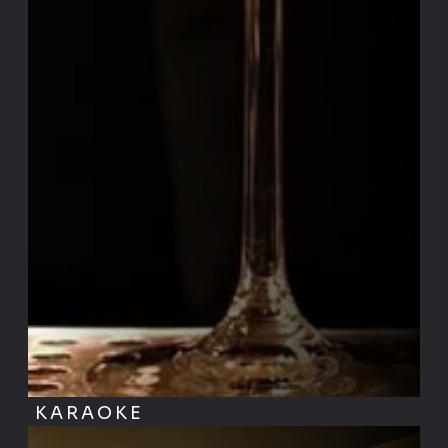
KARAOKE