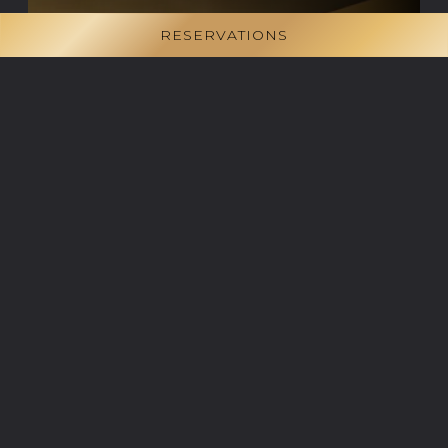
RESERVATIONS