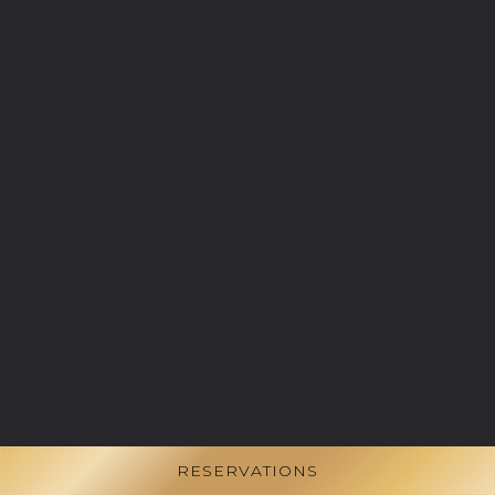
RESERVATIONS