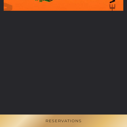
RESERVATIONS