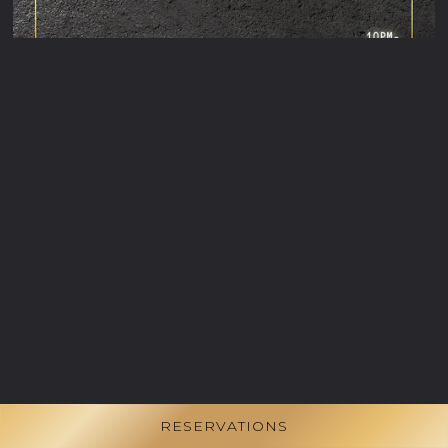
RESERVATIONS